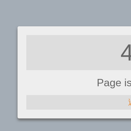
Page i